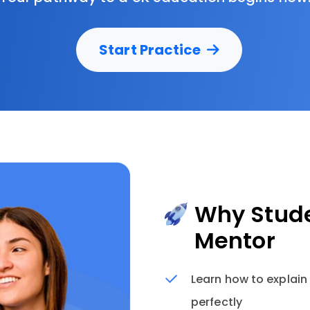
Start Practice
Why Stude
Mentor
Learn how to explain
perfectly