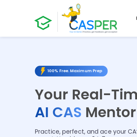
100% Free. Maximum Prep
Your Real-Ti
AI CAS
Mento
Practice, perfect, and ace your C