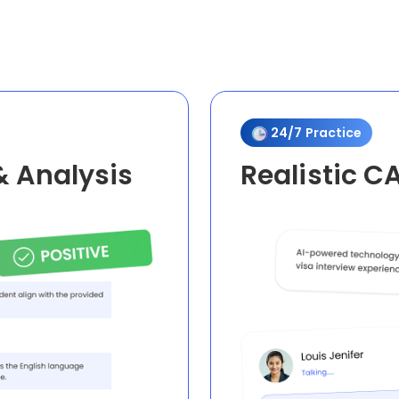
24/7 Practice
& Analysis
Realistic C