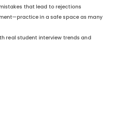
stakes that lead to rejections
gment—practice in a safe space as many
th real student interview trends and