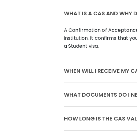
WHAT IS A CAS AND WHY DO
A Confirmation of Acceptance 
institution. It confirms that 
a Student visa.
WHEN WILL I RECEI
WHAT DOCU
HOW LONG IS THE