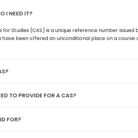
 I NEED IT?
for Studies (CAS) is a unique reference number issued 
you have been offered an unconditional place on a course a
VE MY CAS?
MENTS DO I NEED TO PROVIDE FOR A CAS?
 CAS VALID FOR?