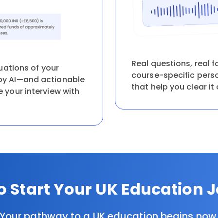
Real questions, real f
uations of your
course-specific pers
y AI—and actionable
that help you clear it 
your interview with
o Start Your UK Education 
Your pathway to a UK education begins now