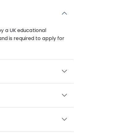
by a UK educational
nd is required to apply for