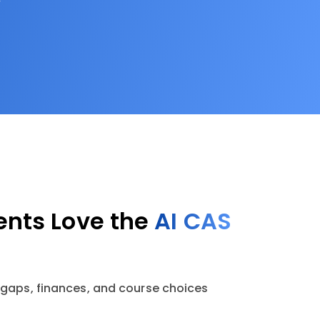
nts Love the
AI CAS
 gaps, finances, and course choices