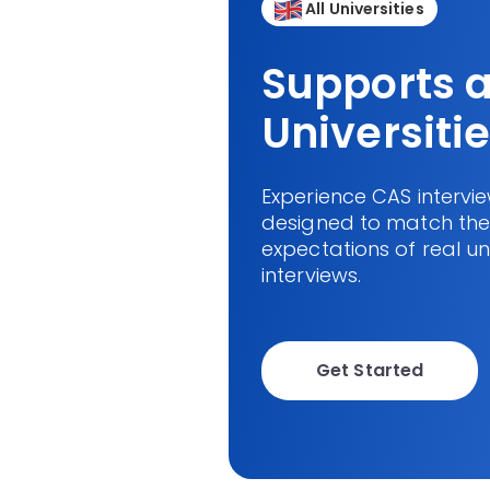
All Universities
Supports a
Universiti
Experience CAS intervi
designed to match the 
expectations of real un
interviews.
Get Started