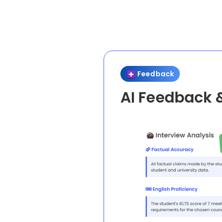
Feedback
AI Feedback 