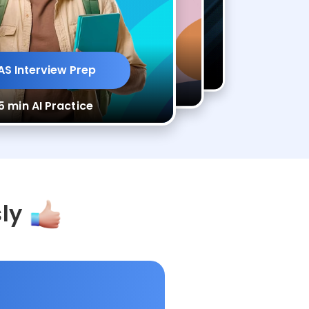
ep
CAS Interview Prep
rview Prep
CAS Interview Prep
AS Interview Prep
ce
35 min AI Practice
I Practice
35 min AI Practice
5 min AI Practice
sly