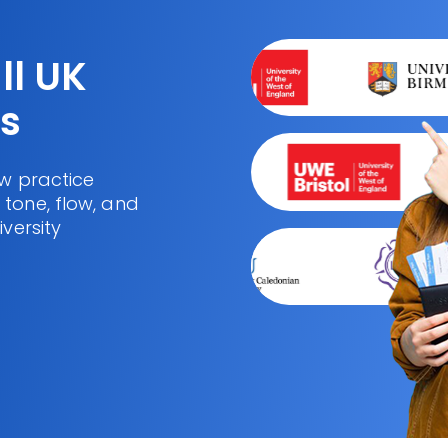
ll UK
es
ew practice
tone, flow, and
iversity