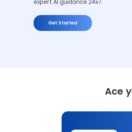
expert AI guidance 24x7.
Get Started
Ace 