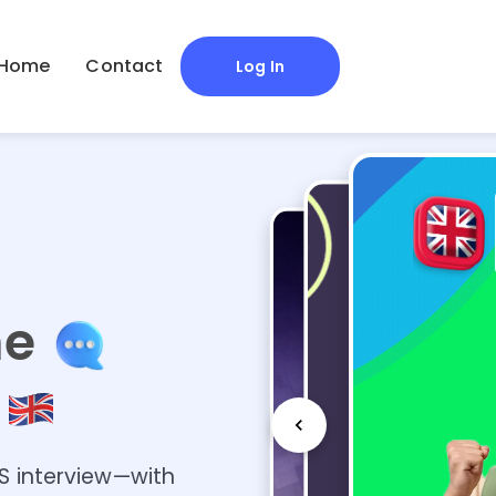
Home
Contact
Log In
me
r
AS interview—with