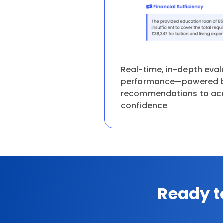
Real-time, in-depth eval
performance—powered b
recommendations to ace 
confidence
Ready t