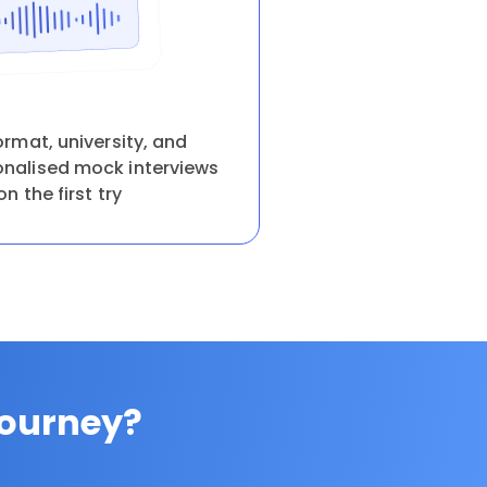
ormat, university, and
onalised mock interviews
on the first try
Journey?
.