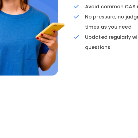
Avoid common CAS mi
No pressure, no jud
times as you need
Updated regularly wi
questions