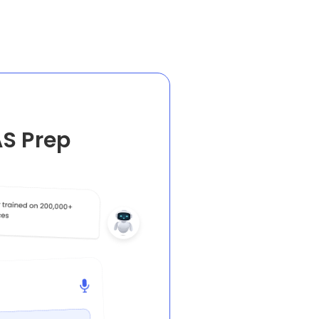
AS Prep