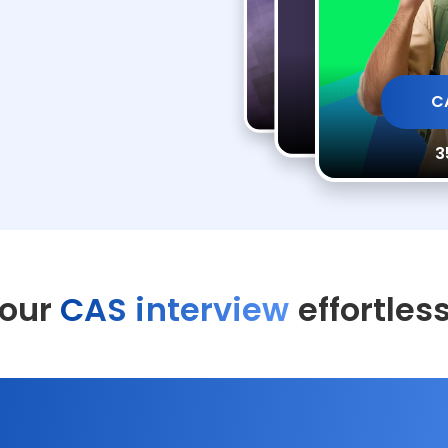
CAS Interview Pr
CAS Inte
C
35 min AI Practi
35 min A
3
your
CAS interview
effortles